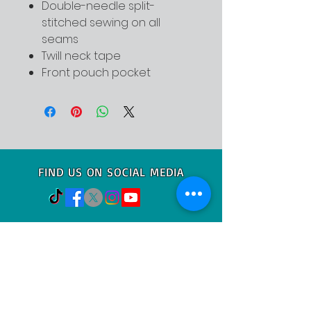
Double-needle split-
stitched sewing on all
seams
Twill neck tape
Front pouch pocket
FIND US ON SOCIAL MEDIA