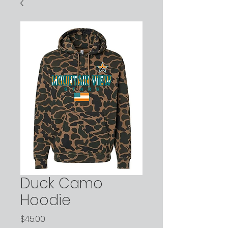
Duck Camo
Hoodie
Price
$45.00