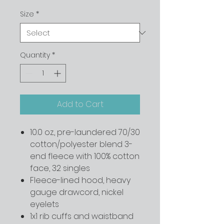
Size
*
Quantity
*
Add to Cart
10.0 oz., pre-laundered 70/30
cotton/polyester blend 3-
end fleece with 100% cotton
face, 32 singles
Fleece-lined hood, heavy
gauge drawcord, nickel
eyelets
1x1 rib cuffs and waistband