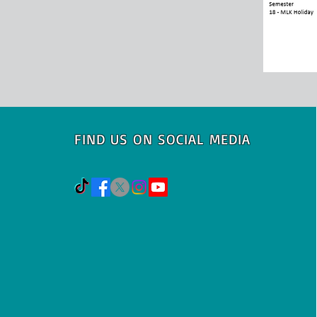
FIND US ON SOCIAL MEDIA