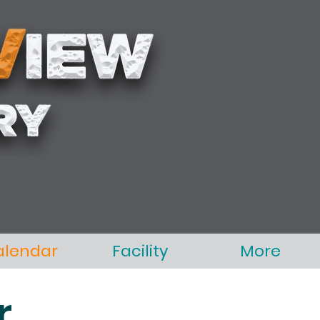
alendar
Facility
More
r