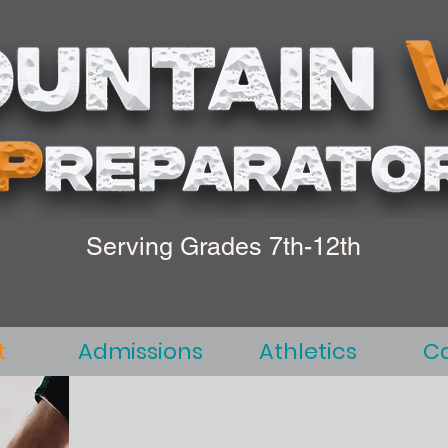
Serving Grades 7th-12th
t
Admissions
Athletics
C