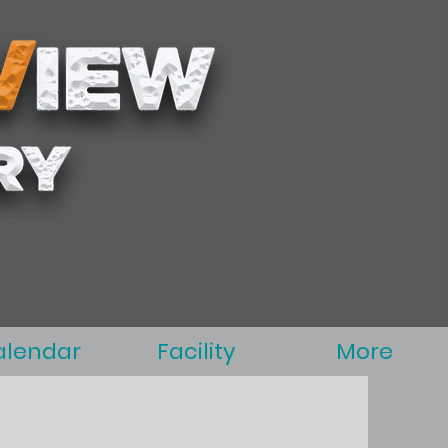
alendar
Facility
More