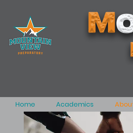
Home
Academics
Abou