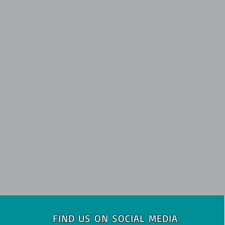
FIND US ON SOCIAL MEDIA