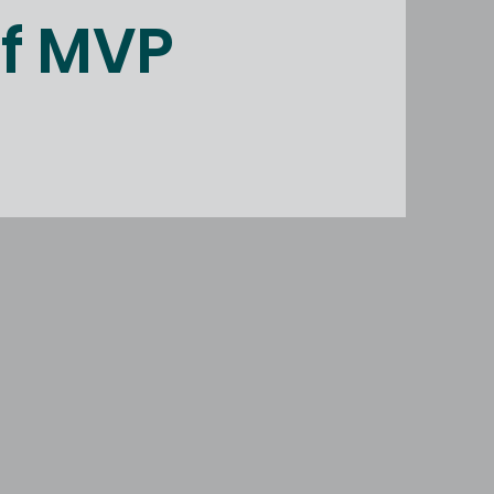
of MVP