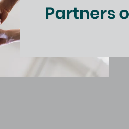
Partners 