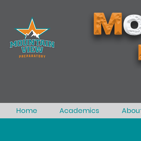
Home
Academics
Abou