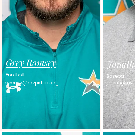
Grey Ramsey
Jonath
Football
Baseball
ramsey@mvpstars.org
jhurst@mvp