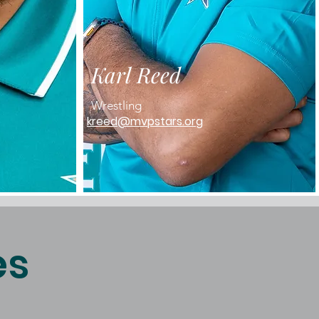
Karl Reed
Wrestling
kreed@mvpstars.org
es