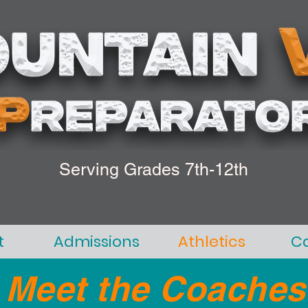
Serving Grades 7th-12th
t
Admissions
Athletics
C
Meet the Coaches