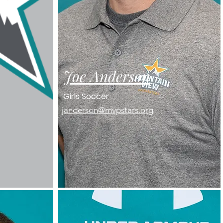
Joe Anderson
Girls Soccer
janderson@mvpstars.org