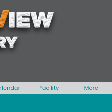
alendar
Facility
More