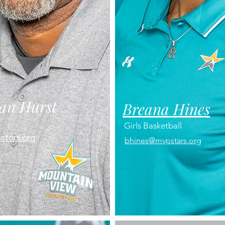
an Hurst
Breana Hines
Girls Basketball
stars.org
bhines@mvpstars.org