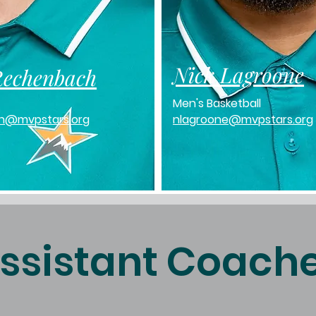
Nick Lagroone
Rechenbach
Men's Basketball
h@mvpstars.org
nlagroone@mvpstars.org
ssistant Coach