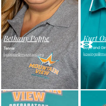
Bethany Poppe
Kurt O
Boys and Gir
Tennis
kowings@mvp
​bpoppe@mvpstars.org