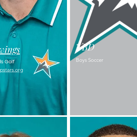
TBD
wings
Boys Soccer
ls Golf
stars.org