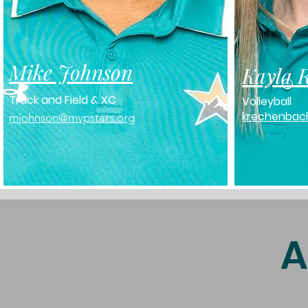
Mike Johnson
Kayla 
Track and Field & XC
Volleyball
krechenbac
mjohnson@mvpstars.org
A