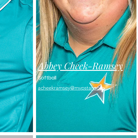
Abbey Cheek-
Ramsey
Softball
acheekramsey@mvpstars.org