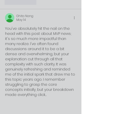
Like
Reply
Ghita Nang
May 14
You've absolutely hit the nail on the 
head with this post about MVP news; 
it's so much more impactful than 
many realize. I've often found 
discussions around it to be a bit 
dense and overwhelming, but your 
explanation cut through all that 
complexity with such clarity. It was 
genuinely refreshing and reminded 
me of the initial spark that drew me to 
this topic years ago. I remember 
struggling to grasp the core 
concepts initially, but your breakdown 
made everything click…