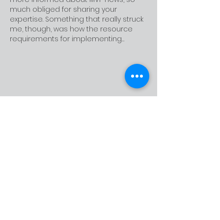
much obliged for sharing your 
expertise. Something that really struck 
me, though, was how the resource 
requirements for implementing…
Show More
Like
Reply