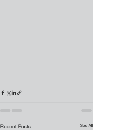
See All
Recent Posts