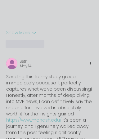
Show More
Like
Reply
Seth
May 14
Sending this to my study group 
immediately because it perfectly 
captures what we’ve been discussing! 
Honestly, after months of deep diving 
into MVP news, I can definitively say the 
sheer effort involved is absolutely 
worth it for the insights gained 
https://www.monash.edu/
 It’s been a 
journey, and I genuinely walked away 
from this post feeling significantly 
more informed about MVP news, so 