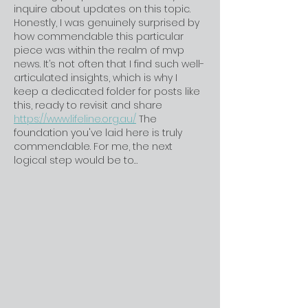
inquire about updates on this topic. 
Honestly, I was genuinely surprised by 
how commendable this particular 
piece was within the realm of mvp 
news. It’s not often that I find such well-
articulated insights, which is why I 
keep a dedicated folder for posts like 
this, ready to revisit and share 
https://www.lifeline.org.au/
 The 
foundation you've laid here is truly 
commendable. For me, the next 
logical step would be to…