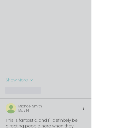
Show More
Like
Reply
Michael Smith
May 14
This is fantastic, and I'll definitely be 
directing people here when they 