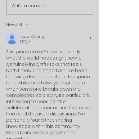
Write a comment...
Newest
MVP is Approved by Limestone
Jason Quang
May 14
This piece on MVP news is exactly 
what the world needs right now, a 
genuinely insightful take that feels 
both timely and important. I've been 
following developments in this space 
for a while, and I always appreciate 
when someone breaks down the 
complexities so clearly. It’s particularly 
interesting to consider the 
collaboration opportunities that arise 
from such focused discussions; I’ve 
personally found that sharing 
knowledge within this community 
leads to incredible growth and 
innovation 