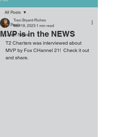
All Posts
Traci Bryant-Riches
All Posts
Mar 18, 2023
1 min read
MVP is in the NEWS
Latest News
T2 Charters was interviewed about 
MVP by Fox CHannel 21!  Check it out 
and share.