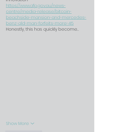
https://www.afp.gov.au/news-
centre/media-release/bitcoin-
beachside-mansion-and-mercedes-
benz-qld-man-forfeits-more-45
Honestly, this has quickly become…
Show More