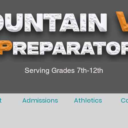
Serving Grades 7th-12th
t
Admissions
Athletics
C