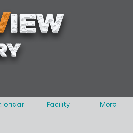
alendar
Facility
More