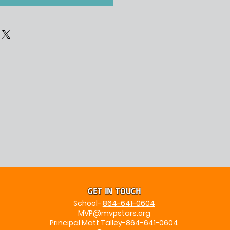
GET IN TOUCH
School-
864-641-0604
MVP@mvpstars.org
Principal Matt Talley-
864-641-0604