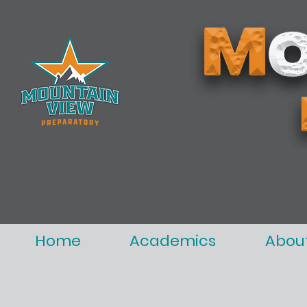
Home
Academics
Abou