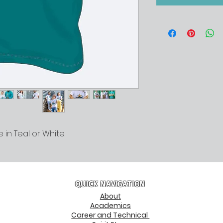
 in Teal or White.
QUICK NAVIGATION
About
Academics
Career and Technical