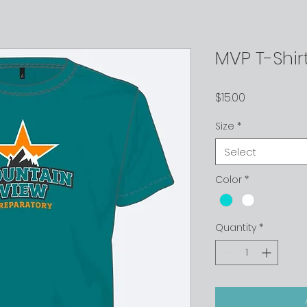
MVP T-Shir
Price
$15.00
Size
*
Select
Color
*
Quantity
*