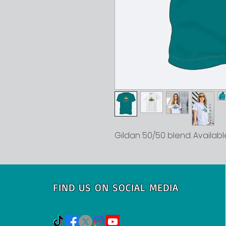
Gildan 50/50 blend. Available
FIND US ON SOCIAL MEDIA